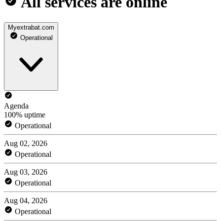
All services are online
Myextrabat.com
Operational
Agenda
100% uptime
Operational
Aug 02, 2026
Operational
Aug 03, 2026
Operational
Aug 04, 2026
Operational