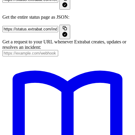
Get the entire status page as JSON:
Get a request to your URL whenever Extrabat creates, updates or
resolves an incident: