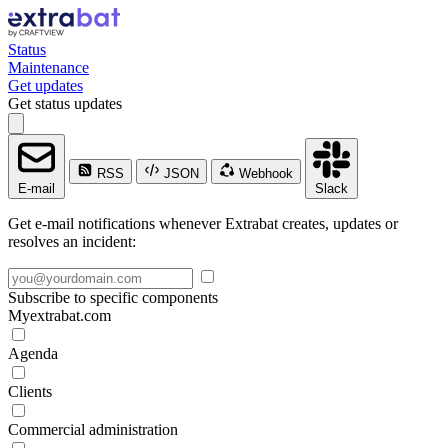
Status
Maintenance
Get updates
Get status updates
RSS
JSON
Webhook
E-mail
Slack
Get e-mail notifications whenever Extrabat creates, updates or
resolves an incident:
Subscribe to specific components
Myextrabat.com
Agenda
Clients
Commercial administration