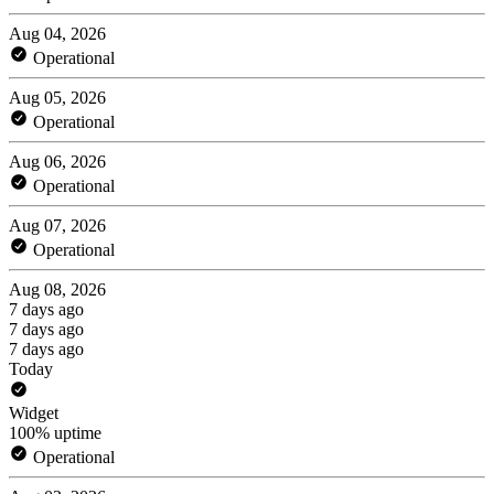
Aug 04, 2026
Operational
Aug 05, 2026
Operational
Aug 06, 2026
Operational
Aug 07, 2026
Operational
Aug 08, 2026
7 days ago
7 days ago
7 days ago
Today
Widget
100% uptime
Operational