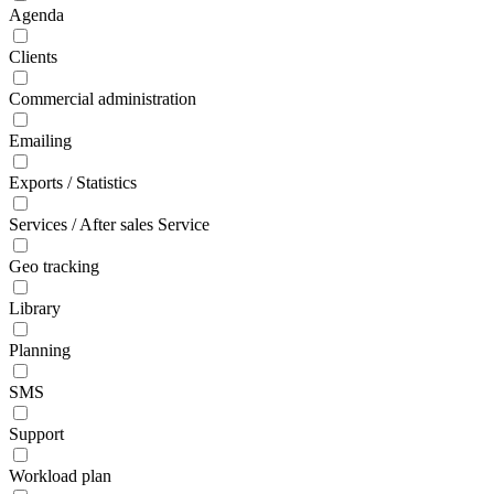
Agenda
Clients
Commercial administration
Emailing
Exports / Statistics
Services / After sales Service
Geo tracking
Library
Planning
SMS
Support
Workload plan