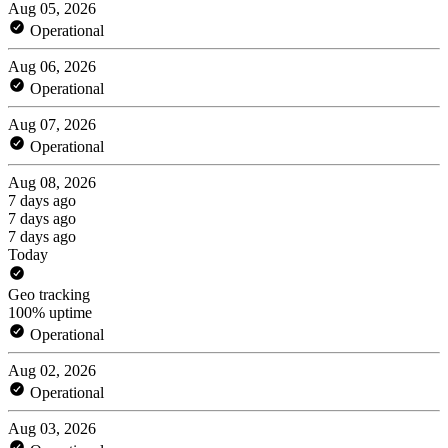
Aug 05, 2026
Operational
Aug 06, 2026
Operational
Aug 07, 2026
Operational
Aug 08, 2026
7 days ago
7 days ago
7 days ago
Today
Geo tracking
100% uptime
Operational
Aug 02, 2026
Operational
Aug 03, 2026