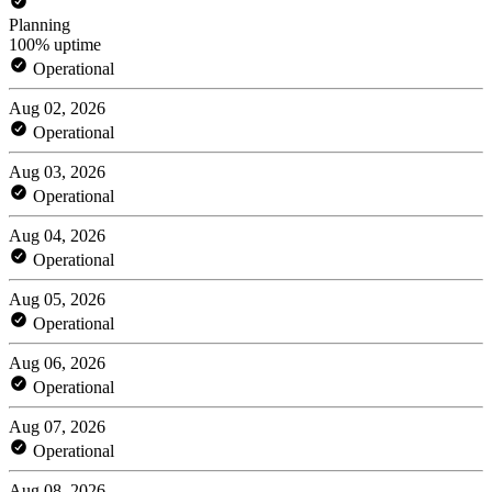
Planning
100% uptime
Operational
Aug 02, 2026
Operational
Aug 03, 2026
Operational
Aug 04, 2026
Operational
Aug 05, 2026
Operational
Aug 06, 2026
Operational
Aug 07, 2026
Operational
Aug 08, 2026