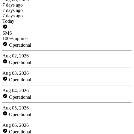
7 days ago
7 days ago
7 days ago
Today
SMS
100% uptime
Operational
Aug 02, 2026
Operational
Aug 03, 2026
Operational
Aug 04, 2026
Operational
Aug 05, 2026
Operational
Aug 06, 2026
Operational