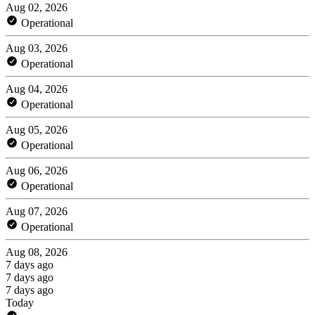
Aug 02, 2026
Operational
Aug 03, 2026
Operational
Aug 04, 2026
Operational
Aug 05, 2026
Operational
Aug 06, 2026
Operational
Aug 07, 2026
Operational
Aug 08, 2026
7 days ago
7 days ago
7 days ago
Today