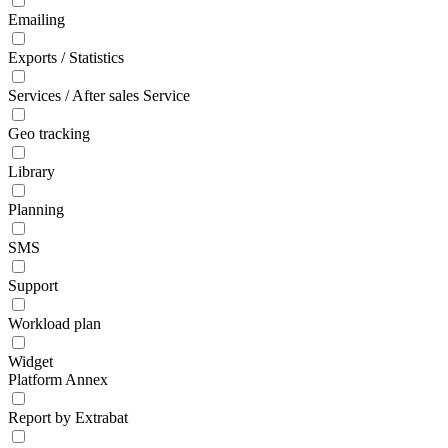
Emailing
Exports / Statistics
Services / After sales Service
Geo tracking
Library
Planning
SMS
Support
Workload plan
Widget
Platform Annex
Report by Extrabat