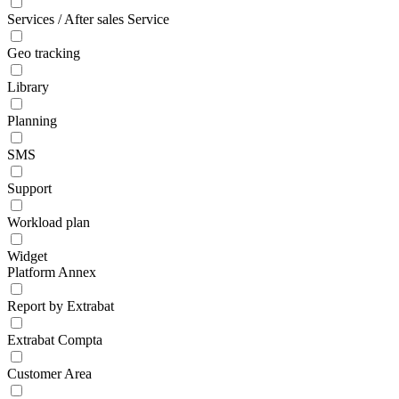
Services / After sales Service
Geo tracking
Library
Planning
SMS
Support
Workload plan
Widget
Platform Annex
Report by Extrabat
Extrabat Compta
Customer Area