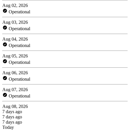
Aug 02, 2026
Operational
Aug 03, 2026
Operational
Aug 04, 2026
Operational
Aug 05, 2026
Operational
Aug 06, 2026
Operational
Aug 07, 2026
Operational
Aug 08, 2026
7 days ago
7 days ago
7 days ago
Today