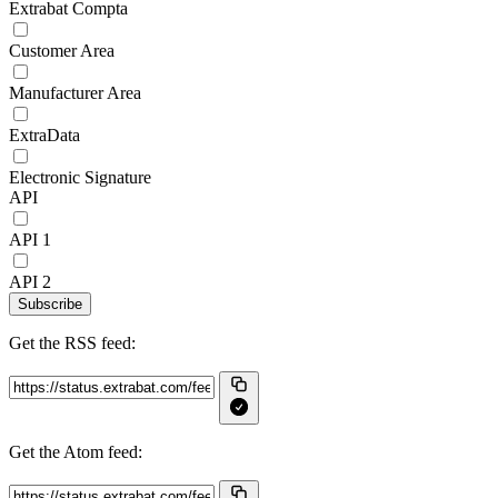
Extrabat Compta
Customer Area
Manufacturer Area
ExtraData
Electronic Signature
API
API 1
API 2
Subscribe
Get the RSS feed:
Get the Atom feed: