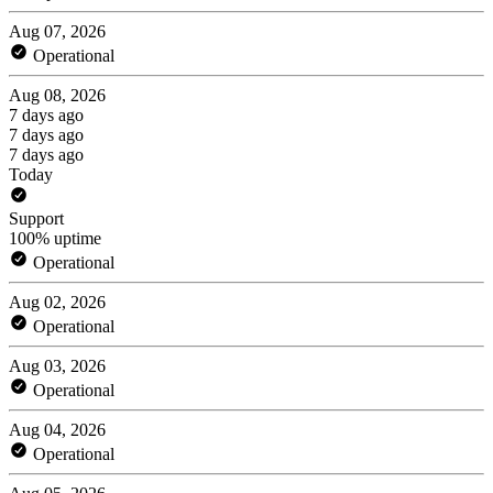
Aug 07, 2026
Operational
Aug 08, 2026
7 days ago
7 days ago
7 days ago
Today
Support
100% uptime
Operational
Aug 02, 2026
Operational
Aug 03, 2026
Operational
Aug 04, 2026
Operational