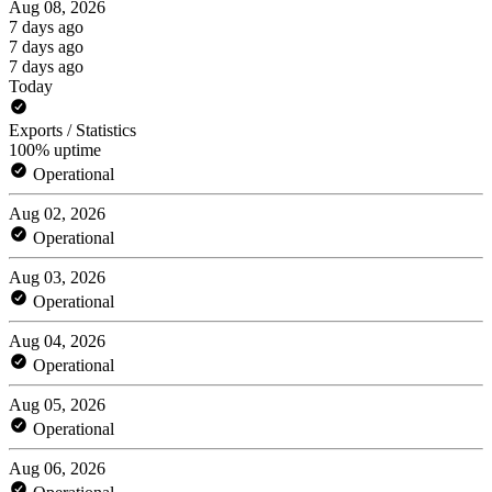
Aug 08, 2026
7 days ago
7 days ago
7 days ago
Today
Exports / Statistics
100% uptime
Operational
Aug 02, 2026
Operational
Aug 03, 2026
Operational
Aug 04, 2026
Operational
Aug 05, 2026
Operational
Aug 06, 2026