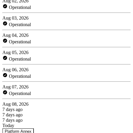
Aug 02, 2026
Operational
Aug 03, 2026
Operational
Aug 04, 2026
Operational
Aug 05, 2026
Operational
Aug 06, 2026
Operational
Aug 07, 2026
Operational
Aug 08, 2026
7 days ago
7 days ago
7 days ago
Today
Platform Annex