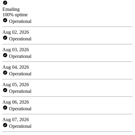
Emailing
100% uptime
Operational
Aug 02, 2026
Operational
Aug 03, 2026
Operational
Aug 04, 2026
Operational
Aug 05, 2026
Operational
Aug 06, 2026
Operational
Aug 07, 2026
Operational