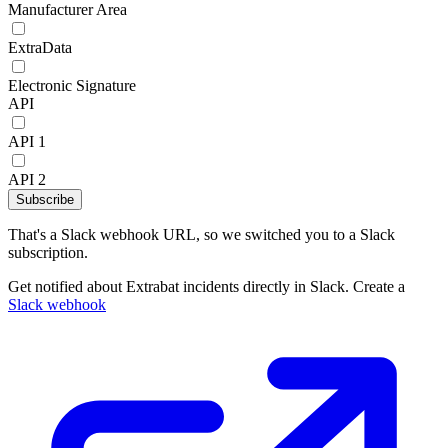
Manufacturer Area
ExtraData
Electronic Signature
API
API 1
API 2
Subscribe
That's a Slack webhook URL, so we switched you to a Slack
subscription.
Get notified about Extrabat incidents directly in Slack. Create a
Slack webhook