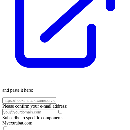
and paste it here:
Please confirm your e-mail address:
Subscribe to specific components
Myextrabat.com