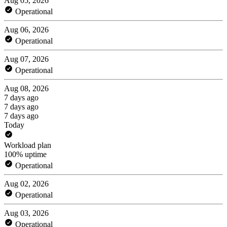
Aug 05, 2026
Operational
Aug 06, 2026
Operational
Aug 07, 2026
Operational
Aug 08, 2026
7 days ago
7 days ago
7 days ago
Today
Workload plan
100% uptime
Operational
Aug 02, 2026
Operational
Aug 03, 2026
Operational