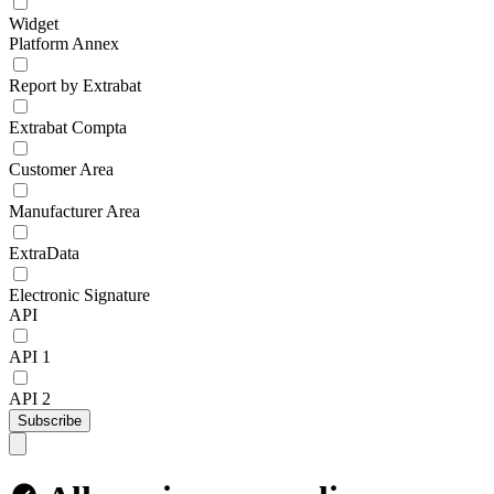
Widget
Platform Annex
Report by Extrabat
Extrabat Compta
Customer Area
Manufacturer Area
ExtraData
Electronic Signature
API
API 1
API 2
Subscribe