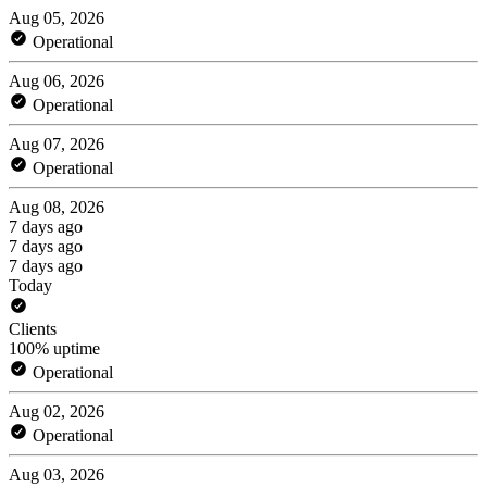
Aug 05, 2026
Operational
Aug 06, 2026
Operational
Aug 07, 2026
Operational
Aug 08, 2026
7 days ago
7 days ago
7 days ago
Today
Clients
100% uptime
Operational
Aug 02, 2026
Operational
Aug 03, 2026