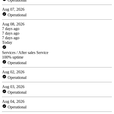
Operational
Aug 07, 2026
Operational
Aug 08, 2026
7 days ago
7 days ago
7 days ago
Today
Services / After sales Service
100% uptime
Operational
Aug 02, 2026
Operational
Aug 03, 2026
Operational
Aug 04, 2026
Operational