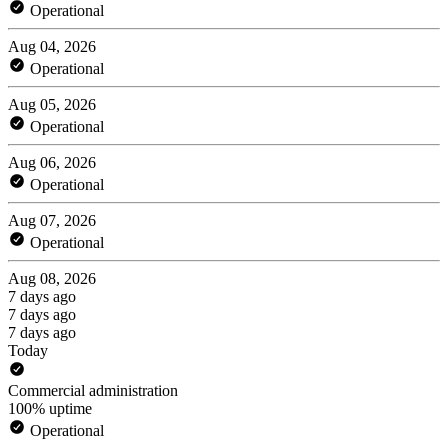
Operational
Aug 04, 2026
Operational
Aug 05, 2026
Operational
Aug 06, 2026
Operational
Aug 07, 2026
Operational
Aug 08, 2026
7 days ago
7 days ago
7 days ago
Today
Commercial administration
100% uptime
Operational