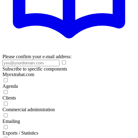
Please confirm your e-mail address:
Subscribe to specific components
Myextrabat.com
Agenda
Clients
Commercial administration
Emailing
Exports / Statistics