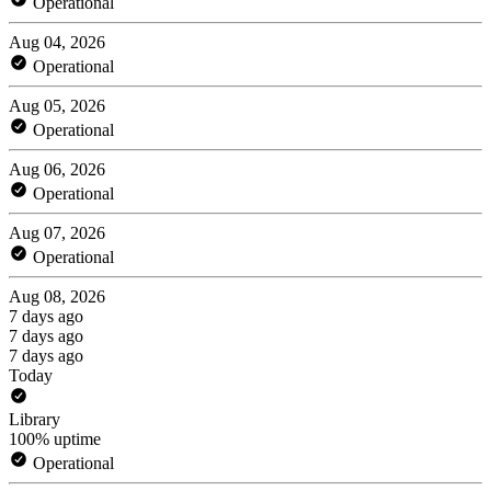
Operational
Aug 04, 2026
Operational
Aug 05, 2026
Operational
Aug 06, 2026
Operational
Aug 07, 2026
Operational
Aug 08, 2026
7 days ago
7 days ago
7 days ago
Today
Library
100% uptime
Operational