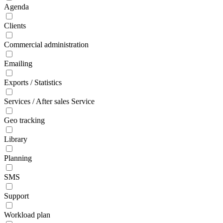
Agenda
Clients
Commercial administration
Emailing
Exports / Statistics
Services / After sales Service
Geo tracking
Library
Planning
SMS
Support
Workload plan