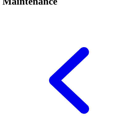
Maintenance