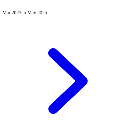
Mar 2025 to May 2025