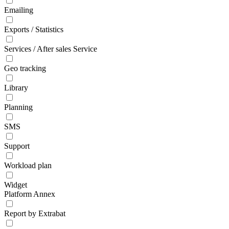
Emailing
Exports / Statistics
Services / After sales Service
Geo tracking
Library
Planning
SMS
Support
Workload plan
Widget
Platform Annex
Report by Extrabat