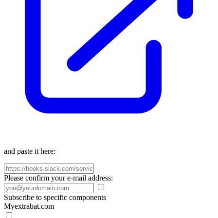
and paste it here:
Please confirm your e-mail address:
Subscribe to specific components
Myextrabat.com