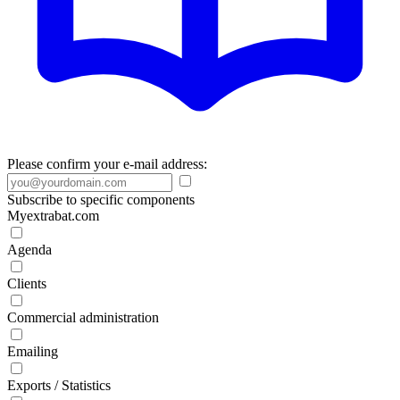
Please confirm your e-mail address:
Subscribe to specific components
Myextrabat.com
Agenda
Clients
Commercial administration
Emailing
Exports / Statistics