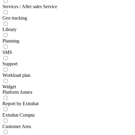
Services / After sales Service
Geo tracking
Library
Planning
SMS
Support
Workload plan
Widget
Platform Annex
Report by Extrabat
Extrabat Compta
Customer Area