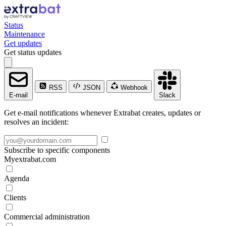
Status
Maintenance
Get updates
Get status updates
RSS
JSON
Webhook
E-mail
Slack
Get e-mail notifications whenever Extrabat creates, updates or
resolves an incident:
Subscribe to specific components
Myextrabat.com
Agenda
Clients
Commercial administration