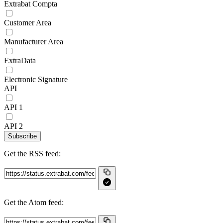
Extrabat Compta
Customer Area
Manufacturer Area
ExtraData
Electronic Signature
API
API 1
API 2
Subscribe
Get the RSS feed:
Get the Atom feed: