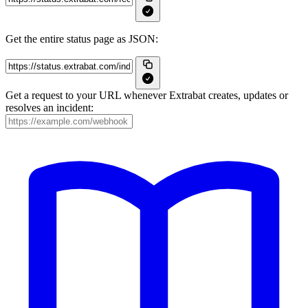
Get the entire status page as JSON:
Get a request to your URL whenever Extrabat creates, updates or
resolves an incident: