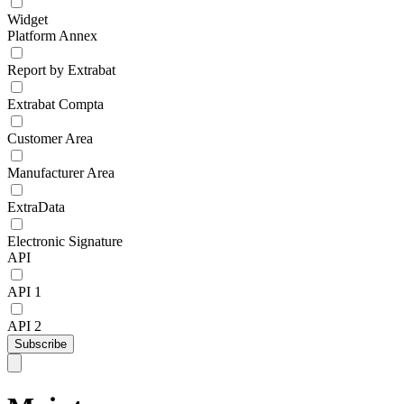
Widget
Platform Annex
Report by Extrabat
Extrabat Compta
Customer Area
Manufacturer Area
ExtraData
Electronic Signature
API
API 1
API 2
Subscribe