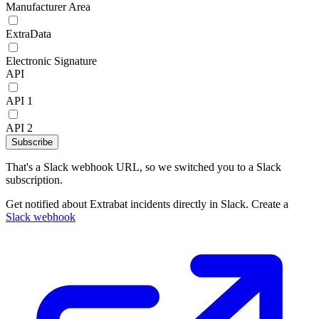
Manufacturer Area
ExtraData
Electronic Signature
API
API 1
API 2
Subscribe
That's a Slack webhook URL, so we switched you to a Slack
subscription.
Get notified about Extrabat incidents directly in Slack. Create a
Slack webhook