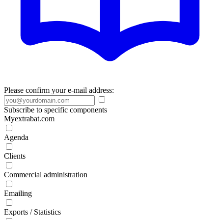
Please confirm your e-mail address:
Subscribe to specific components
Myextrabat.com
Agenda
Clients
Commercial administration
Emailing
Exports / Statistics