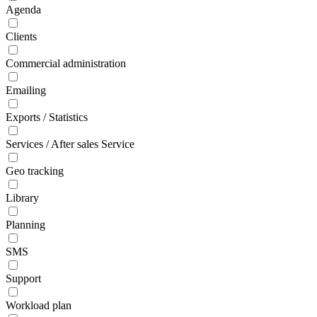
Agenda
Clients
Commercial administration
Emailing
Exports / Statistics
Services / After sales Service
Geo tracking
Library
Planning
SMS
Support
Workload plan