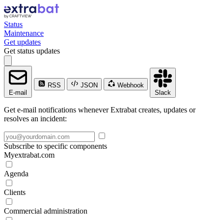
Status
Maintenance
Get updates
Get status updates
RSS
JSON
Webhook
E-mail
Slack
Get e-mail notifications whenever Extrabat creates, updates or
resolves an incident:
Subscribe to specific components
Myextrabat.com
Agenda
Clients
Commercial administration