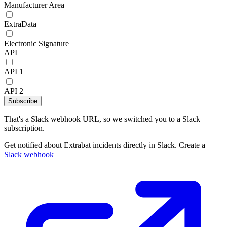
Manufacturer Area
ExtraData
Electronic Signature
API
API 1
API 2
Subscribe
That's a Slack webhook URL, so we switched you to a Slack
subscription.
Get notified about Extrabat incidents directly in Slack. Create a
Slack webhook