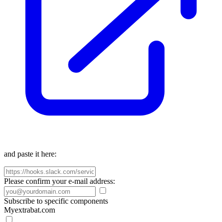
and paste it here:
Please confirm your e-mail address:
Subscribe to specific components
Myextrabat.com