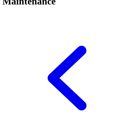
Maintenance