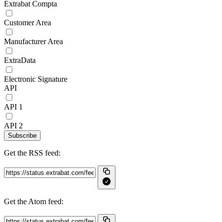
Extrabat Compta
Customer Area
Manufacturer Area
ExtraData
Electronic Signature
API
API 1
API 2
Subscribe
Get the RSS feed:
Get the Atom feed: