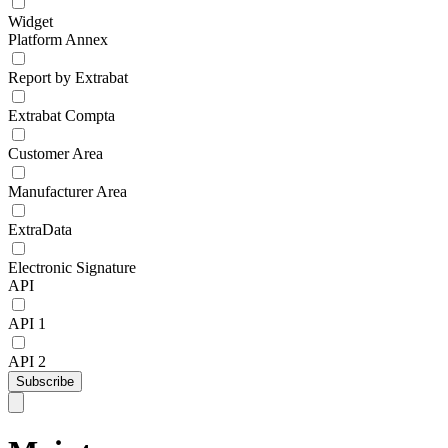
Widget
Platform Annex
Report by Extrabat
Extrabat Compta
Customer Area
Manufacturer Area
ExtraData
Electronic Signature
API
API 1
API 2
Subscribe