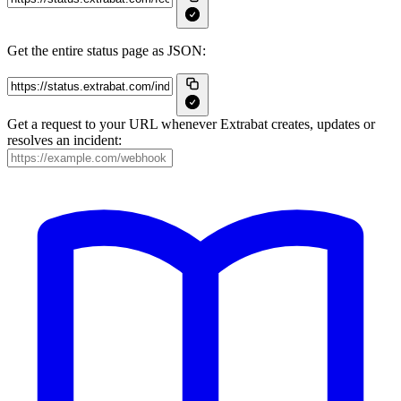
Get the entire status page as JSON:
Get a request to your URL whenever Extrabat creates, updates or
resolves an incident: