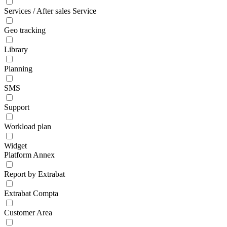
Services / After sales Service
Geo tracking
Library
Planning
SMS
Support
Workload plan
Widget
Platform Annex
Report by Extrabat
Extrabat Compta
Customer Area