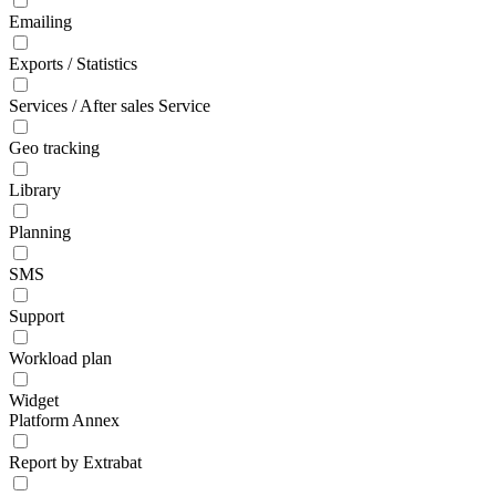
Emailing
Exports / Statistics
Services / After sales Service
Geo tracking
Library
Planning
SMS
Support
Workload plan
Widget
Platform Annex
Report by Extrabat