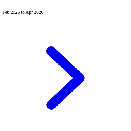
Feb 2026 to Apr 2026